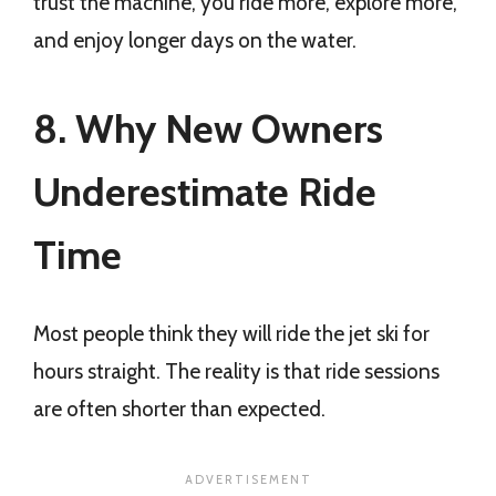
trust the machine, you ride more, explore more,
and enjoy longer days on the water.
8. Why New Owners
Underestimate Ride
Time
Most people think they will ride the jet ski for
hours straight. The reality is that ride sessions
are often shorter than expected.