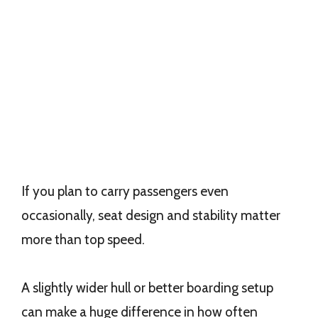
If you plan to carry passengers even
occasionally, seat design and stability matter
more than top speed.
A slightly wider hull or better boarding setup
can make a huge difference in how often