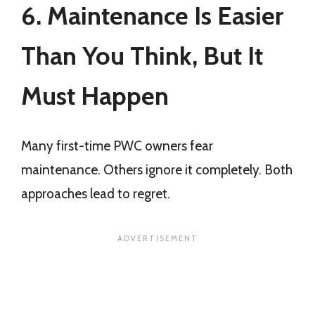
6. Maintenance Is Easier
Than You Think, But It
Must Happen
Many first-time PWC owners fear
maintenance. Others ignore it completely. Both
approaches lead to regret.