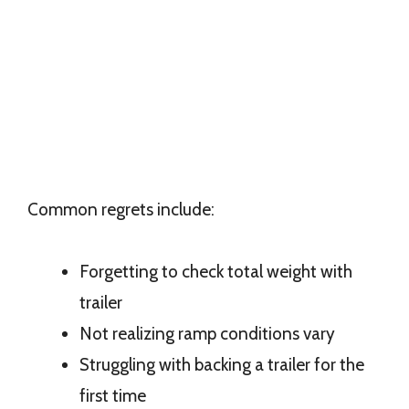
Common regrets include:
Forgetting to check total weight with
trailer
Not realizing ramp conditions vary
Struggling with backing a trailer for the
first time