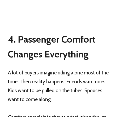
4. Passenger Comfort
Changes Everything
A lot of buyers imagine riding alone most of the
time. Then reality happens. Friends want rides.
Kids want to be pulled on the tubes. Spouses
want to come along.