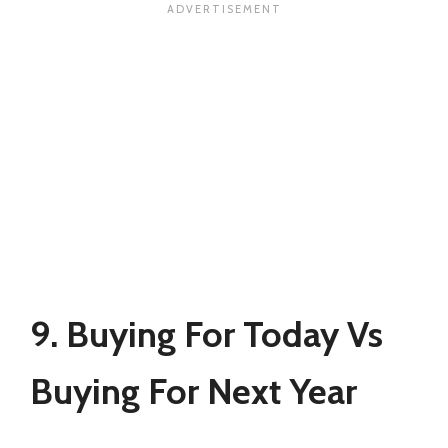
9. Buying For Today Vs
Buying For Next Year