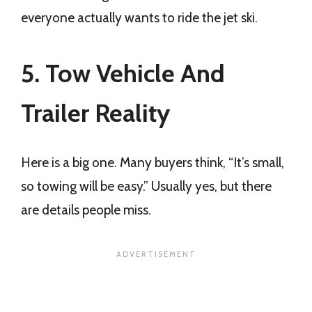
everyone actually wants to ride the jet ski.
5. Tow Vehicle And
Trailer Reality
Here is a big one. Many buyers think, “It’s small,
so towing will be easy.” Usually yes, but there
are details people miss.