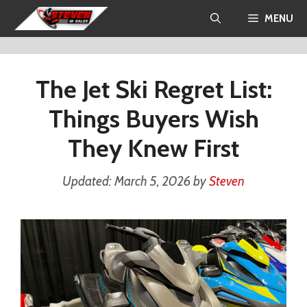
Skip
MENU
to
content
The Jet Ski Regret List:
Things Buyers Wish
They Knew First
March 5, 2026
by
Steven