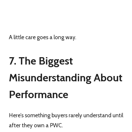
A little care goes a long way.
7. The Biggest
Misunderstanding About
Performance
Here’s something buyers rarely understand until
after they own a PWC.