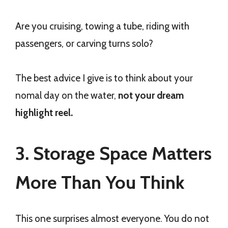
Are you cruising, towing a tube, riding with
passengers, or carving turns solo?
The best advice I give is to think about your
nomal day on the water,
not your dream
highlight reel.
3. Storage Space Matters
More Than You Think
This one surprises almost everyone. You do not