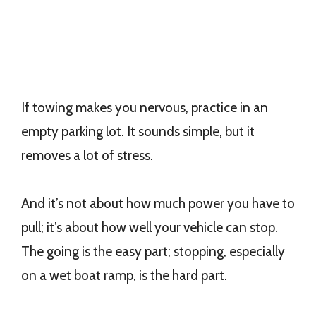
If towing makes you nervous, practice in an
empty parking lot. It sounds simple, but it
removes a lot of stress.
And it’s not about how much power you have to
pull; it’s about how well your vehicle can stop.
The going is the easy part; stopping, especially
on a wet boat ramp, is the hard part.