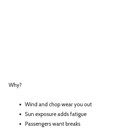
Why?
Wind and chop wear you out
Sun exposure adds fatigue
Passengers want breaks