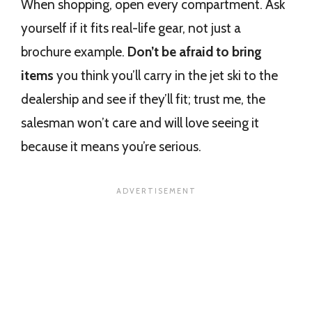
When shopping, open every compartment. Ask
yourself if it fits real-life gear, not just a
brochure example.
Don’t be afraid to bring
items
you think you’ll carry in the jet ski to the
dealership and see if they’ll fit; trust me, the
salesman won’t care and will love seeing it
because it means you’re serious.