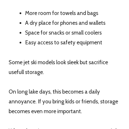
More room for towels and bags
A dry place for phones and wallets
Space for snacks or small coolers
Easy access to safety equipment
Some jet ski models look sleek but sacrifice
usefull storage.
On long lake days, this becomes a daily
annoyance. If you bring kids or friends, storage
becomes even more important.