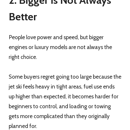
2. Bigger Is Not Always
Better
People love power and speed, but bigger
engines or luxury models are not always the
right choice.
Some buyers regret going too large because the
jet ski feels heavy in tight areas, fuel use ends
up higher than expected, it becomes harder for
beginners to control, and loading or towing
gets more complicated than they originally
planned for.