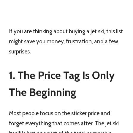
If you are thinking about buying a jet ski, this list
might save you money, frustration, and a few
surprises.
1. The Price Tag Is Only
The Beginning
Most people focus on the sticker price and
forget everything that comes after. The jet ski