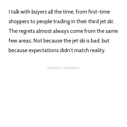
I talk with buyers all the time, from first-time
shoppers to people trading in their third jet ski.
The regrets almost always come from the same
few areas. Not because the jet ski is bad, but
because expectations didn’t match reality.