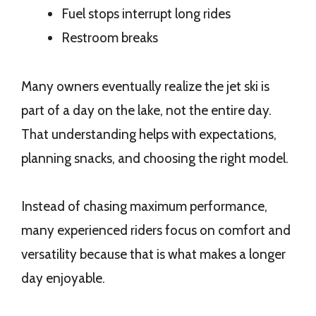
Fuel stops interrupt long rides
Restroom breaks
Many owners eventually realize the jet ski is
part of a day on the lake, not the entire day.
That understanding helps with expectations,
planning snacks, and choosing the right model.
Instead of chasing maximum performance,
many experienced riders focus on comfort and
versatility because that is what makes a longer
day enjoyable.