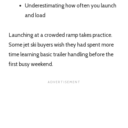
Underestimating how often you launch
and load
Launching at a crowded ramp takes practice.
Some jet ski buyers wish they had spent more
time learning basic trailer handling before the
first busy weekend.