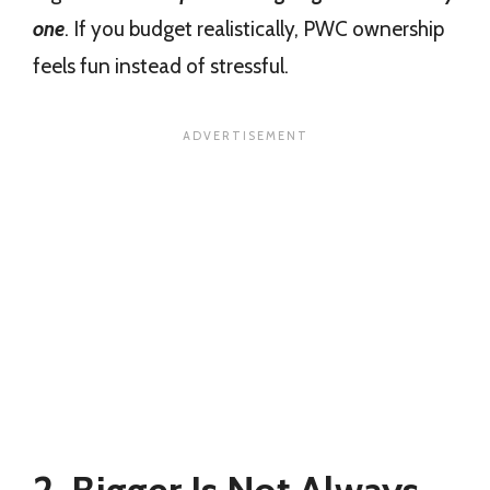
one
. If you budget realistically, PWC ownership
feels fun instead of stressful.