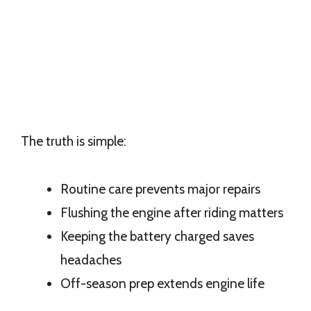
The truth is simple:
Routine care prevents major repairs
Flushing the engine after riding matters
Keeping the battery charged saves
headaches
Off-season prep extends engine life