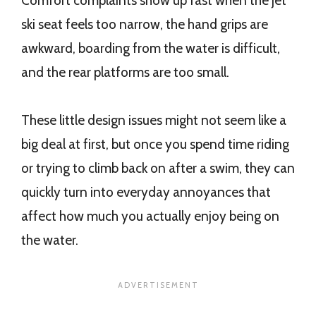
Comfort complaints show up fast when the jet
ski seat feels too narrow, the hand grips are
awkward, boarding from the water is difficult,
and the rear platforms are too small.
These little design issues might not seem like a
big deal at first, but once you spend time riding
or trying to climb back on after a swim, they can
quickly turn into everyday annoyances that
affect how much you actually enjoy being on
the water.