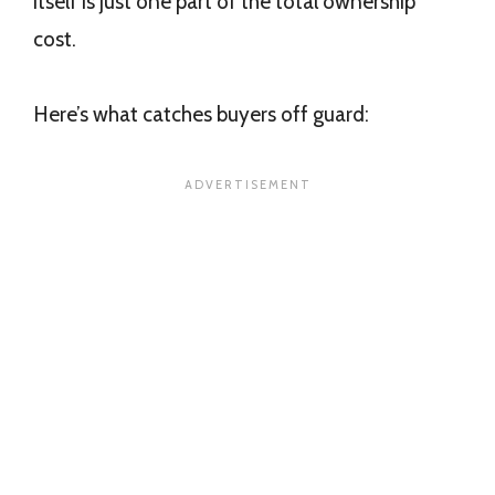
itself is just one part of the total ownership
cost.
Here’s what catches buyers off guard: