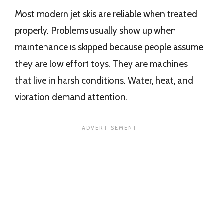
Most modern jet skis are reliable when treated
properly. Problems usually show up when
maintenance is skipped because people assume
they are low effort toys. They are machines
that live in harsh conditions. Water, heat, and
vibration demand attention.