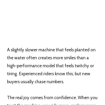
A slightly slower machine that feels planted on
the water often creates more smiles than a
high-performance model that feels twitchy or
tiring. Experienced riders know this, but new
buyers usually chase numbers.
The real joy comes from confidence. When you