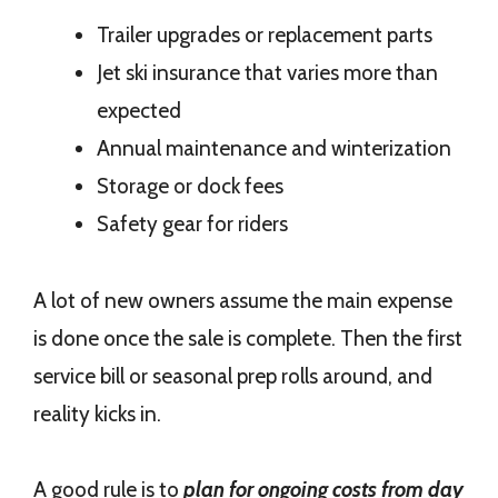
Trailer upgrades or replacement parts
Jet ski insurance that varies more than
expected
Annual maintenance and winterization
Storage or dock fees
Safety gear for riders
A lot of new owners assume the main expense
is done once the sale is complete. Then the first
service bill or seasonal prep rolls around, and
reality kicks in.
A good rule is to
plan for ongoing costs from day