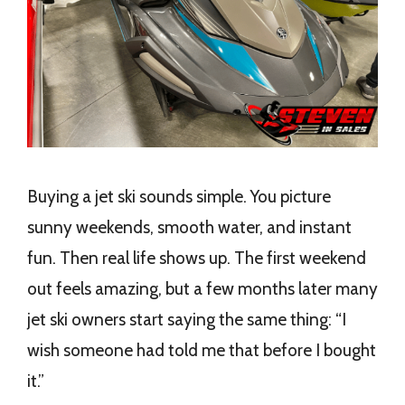
Buying a jet ski sounds simple. You picture
sunny weekends, smooth water, and instant
fun. Then real life shows up. The first weekend
out feels amazing, but a few months later many
jet ski owners start saying the same thing: “I
wish someone had told me that before I bought
it.”