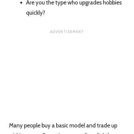
Are you the type who upgrades hobbies
quickly?
Many people buy a basic model and trade up