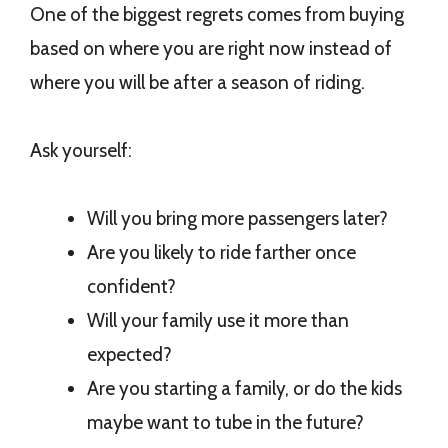
One of the biggest regrets comes from buying
based on where you are right now instead of
where you will be after a season of riding.
Ask yourself:
Will you bring more passengers later?
Are you likely to ride farther once
confident?
Will your family use it more than
expected?
Are you starting a family, or do the kids
maybe want to tube in the future?