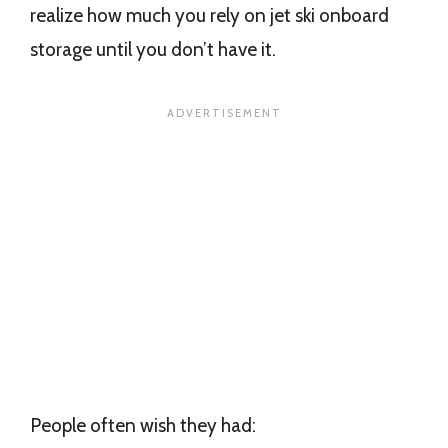
realize how much you rely on jet ski onboard
storage until you don’t have it.
People often wish they had: