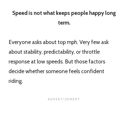
Speed is not what keeps people happy long
term.
Everyone asks about top mph. Very few ask
about stability, predictability, or throttle
response at low speeds. But those factors
decide whether someone feels confident
riding.