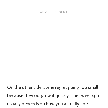
On the other side, some regret going too small
because they outgrow it quickly. The sweet spot
usually depends on how you actually ride.