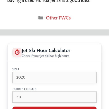
buying a used Honda jet ski is a good idea.
Categories
Other PWCs
Jet Ski Hour Calculator
⏱
Check if your jet ski has high hours
YEAR
CURRENT HOURS