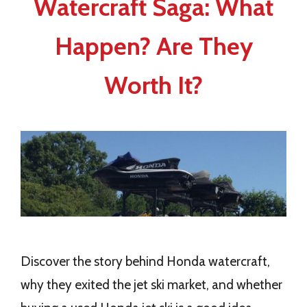
Watercraft Saga: What
Happen? Are They
Worth It?
Discover the story behind Honda watercraft,
why they exited the jet ski market, and whether