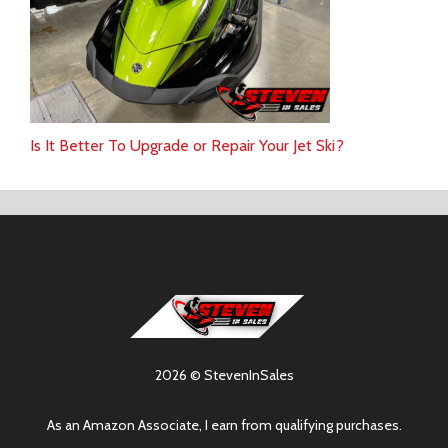
Is It Better To Upgrade or Repair Your Jet Ski?
2026 © StevenInSales
As an Amazon Associate, I earn from qualifying purchases.