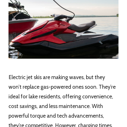
Electric jet skis are making waves, but they
won’t replace gas-powered ones soon. They’re
ideal for lake residents, offering convenience,
cost savings, and less maintenance. With
powerful torque and tech advancements,
they’re competitive. However, charging times,