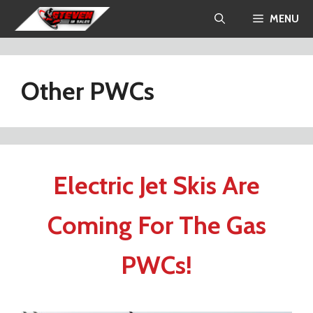
Skip
MENU
to
content
Other PWCs
Electric Jet Skis Are
Coming For The Gas
PWCs!