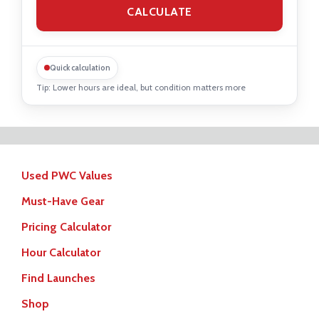
Quick calculation
Tip: Lower hours are ideal, but condition matters more
Used PWC Values
Must-Have Gear
Pricing Calculator
Hour Calculator
Find Launches
Shop