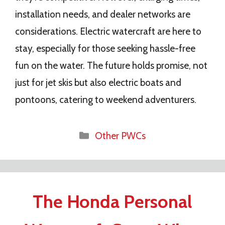
installation needs, and dealer networks are
considerations. Electric watercraft are here to
stay, especially for those seeking hassle-free
fun on the water. The future holds promise, not
just for jet skis but also electric boats and
pontoons, catering to weekend adventurers.
Categories
Other PWCs
The Honda Personal