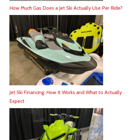
How Much Gas Does a Jet Ski Actually Use Per Ride?
Jet Ski Financing: How It Works and What to Actually
Expect