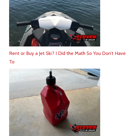
Rent or Buy a Jet Ski? I Did the Math So You Don’t Have
To