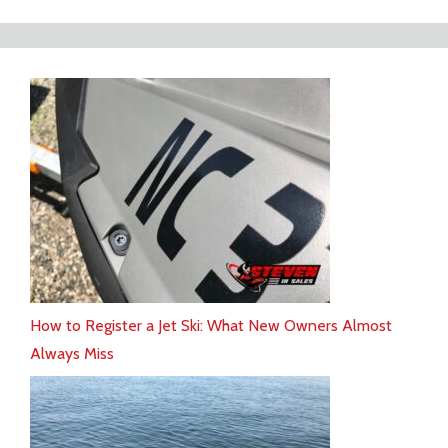
How to Register a Jet Ski: What New Owners Almost
Always Miss