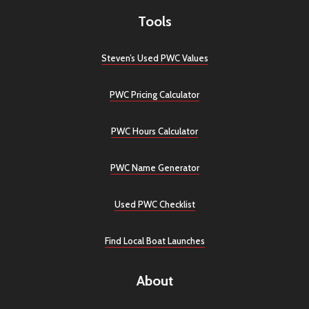
Tools
Steven’s Used PWC Values
PWC Pricing Calculator
PWC Hours Calculator
PWC Name Generator
Used PWC Checklist
Find Local Boat Launches
About