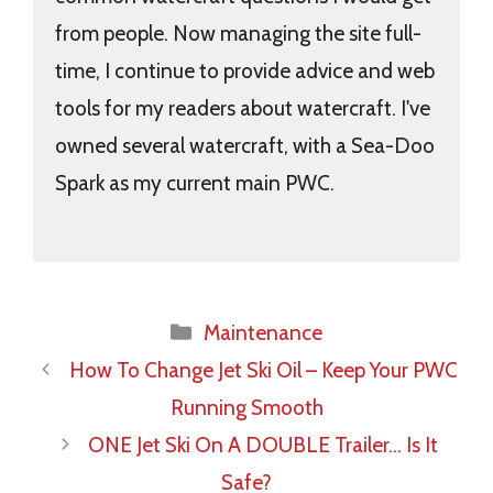
from people. Now managing the site full-
time, I continue to provide advice and web
tools for my readers about watercraft. I've
owned several watercraft, with a Sea-Doo
Spark as my current main PWC.
Categories
Maintenance
How To Change Jet Ski Oil – Keep Your PWC
Running Smooth
ONE Jet Ski On A DOUBLE Trailer… Is It
Safe?