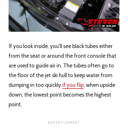
If you look inside, you’ll see black tubes either
from the seat or around the front console that
are used to guide air in. The tubes often go to
the floor of the jet ski hull to keep water from
dumping in too quickly
if you flip
, when upside
down, the lowest point becomes the highest
point.