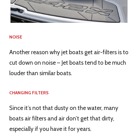
NOISE
Another reason why jet boats get air-filters is to
cut down on noise – Jet boats tend to be much
louder than similar boats.
CHANGING FILTERS
Since it’s not that dusty on the water, many
boats air filters and air don’t get that dirty,
especially if you have it for years.