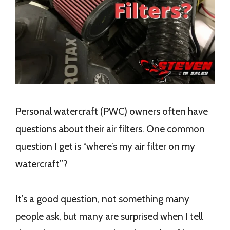
Personal watercraft (PWC) owners often have
questions about their air filters. One common
question I get is “where’s my air filter on my
watercraft”?
It’s a good question, not something many
people ask, but many are surprised when I tell