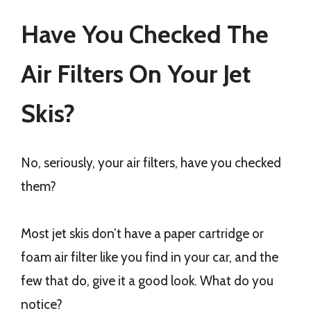
Have You Checked The
Air Filters On Your Jet
Skis?
No, seriously, your air filters, have you checked
them?
Most jet skis don’t have a paper cartridge or
foam air filter like you find in your car, and the
few that do, give it a good look. What do you
notice?