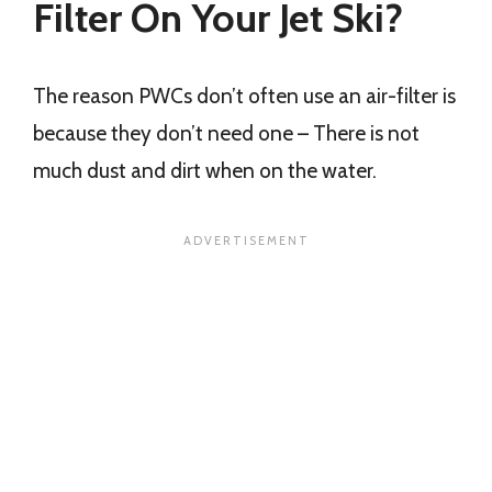
Filter On Your Jet Ski?
The reason PWCs don’t often use an air-filter is
because they don’t need one – There is not
much dust and dirt when on the water.