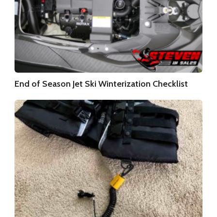
End of Season Jet Ski Winterization Checklist