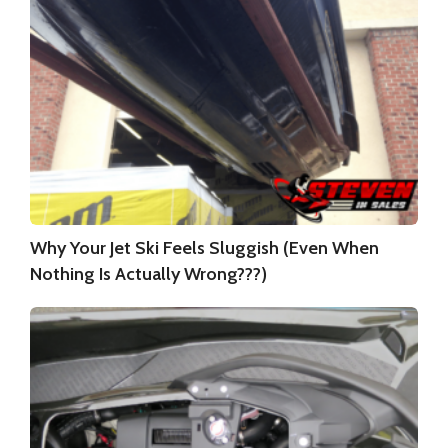
Why Your Jet Ski Feels Sluggish (Even When
Nothing Is Actually Wrong???)