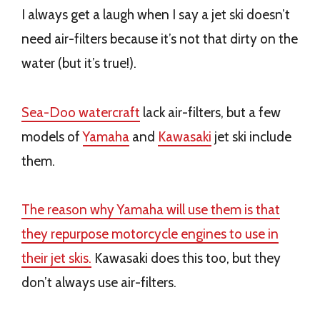
I always get a laugh when I say a jet ski doesn’t
need air-filters because it’s not that dirty on the
water (but it’s true!).
Sea-Doo watercraft
lack air-filters, but a few
models of
Yamaha
and
Kawasaki
jet ski include
them.
The reason why Yamaha will use them is that
they repurpose motorcycle engines to use in
their jet skis.
Kawasaki does this too, but they
don’t always use air-filters.