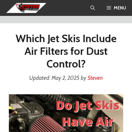
Skip
MENU
to
content
Which Jet Skis Include
Air Filters for Dust
Control?
May 2, 2025
by
Steven