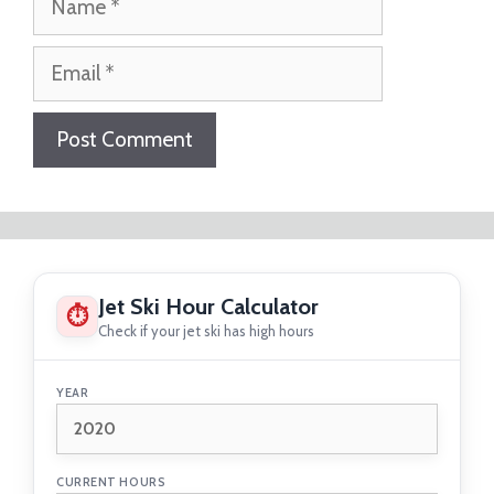
Email
Website
Jet Ski Hour Calculator
⏱
Check if your jet ski has high hours
YEAR
CURRENT HOURS