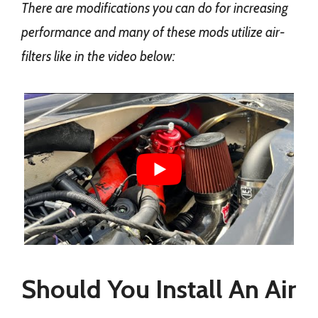
There are modifications you can do for increasing
performance and many of these mods utilize air-
filters like in the video below:
Should You Install An Air