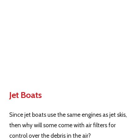
Jet Boats
Since jet boats use the same engines as jet skis,
then why will some come with air filters for
control over the debris in the air?