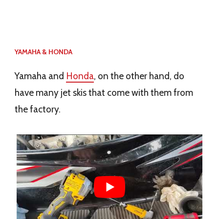
YAMAHA & HONDA
Yamaha and
Honda
, on the other hand, do
have many jet skis that come with them from
the factory.