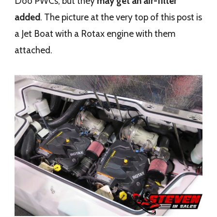
Doo PWCs, but they
may get an air-filter
added
. The picture at the very top of this post is
a Jet Boat with a Rotax engine with them
attached.