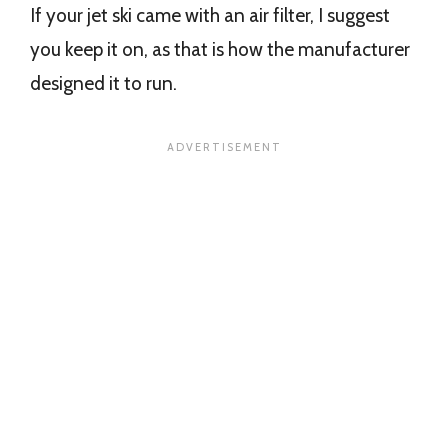
If your jet ski came with an air filter, I suggest
you keep it on, as that is how the manufacturer
designed it to run.