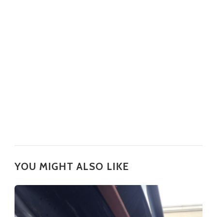
YOU MIGHT ALSO LIKE