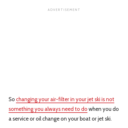
So
changing your air-filter in your jet ski is not
something you always need to do
when you do
a service or oil change on your boat or jet ski.