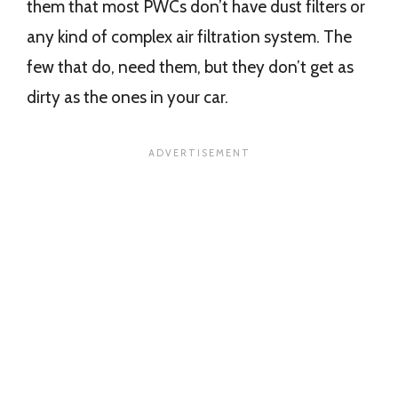
them that most PWCs don’t have dust filters or
any kind of complex air filtration system. The
few that do, need them, but they don’t get as
dirty as the ones in your car.