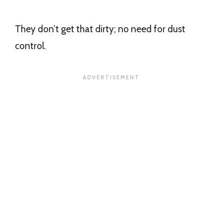
They don’t get that dirty; no need for dust
control.