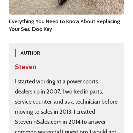
Everything You Need to Know About Replacing
Your Sea-Doo Key
AUTHOR
Steven
I started working at a power sports
dealership in 2007, I worked in parts,
service counter, and as a technician before
moving to sales in 2013. I created
StevenInSales.com in 2014 to answer
common watercraft questions I would get