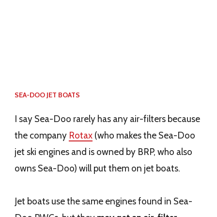
SEA-DOO JET BOATS
I say Sea-Doo rarely has any air-filters because
the company
Rotax
(who makes the Sea-Doo
jet ski engines and is owned by BRP, who also
owns Sea-Doo) will put them on jet boats.
Jet boats use the same engines found in Sea-