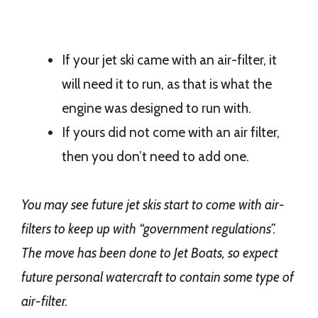
If your jet ski came with an air-filter, it
will need it to run, as that is what the
engine was designed to run with.
If yours did not come with an air filter,
then you don’t need to add one.
You may see future jet skis start to come with air-
filters to keep up with “government regulations”.
The move has been done to Jet Boats, so expect
future personal watercraft to contain some type of
air-filter.