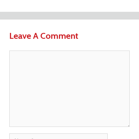
Leave A Comment
Comment
Name