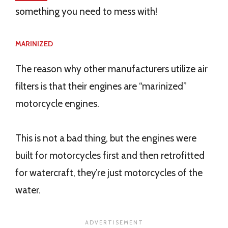
something you need to mess with!
MARINIZED
The reason why other manufacturers utilize air
filters is that their engines are “marinized”
motorcycle engines.
This is not a bad thing, but the engines were
built for motorcycles first and then retrofitted
for watercraft, they’re just motorcycles of the
water.