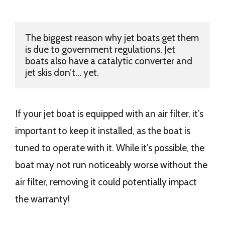
The biggest reason why jet boats get them 
is due to government regulations. Jet 
boats also have a catalytic converter and 
jet skis don’t... yet. 
If your jet boat is equipped with an air filter, it’s
important to keep it installed, as the boat is
tuned to operate with it. While it’s possible, the
boat may not run noticeably worse without the
air filter, removing it could potentially impact
the warranty!