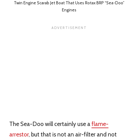
Twin Engine Scarab Jet Boat That Uses Rotax BRP “Sea-Doo”
Engines
The Sea-Doo will certainly use a
flame-
arrestor
, but that is not an air-filter and not