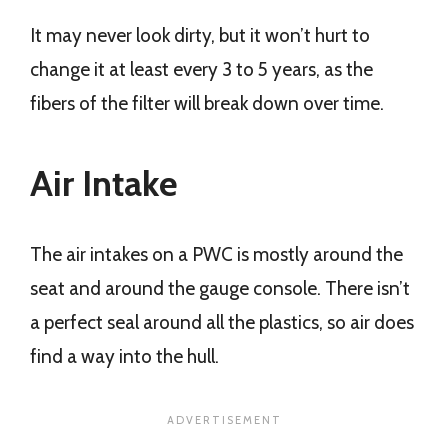
It may never look dirty, but it won’t hurt to
change it at least every 3 to 5 years, as the
fibers of the filter will break down over time.
Air Intake
The air intakes on a PWC is mostly around the
seat and around the gauge console. There isn’t
a perfect seal around all the plastics, so air does
find a way into the hull.