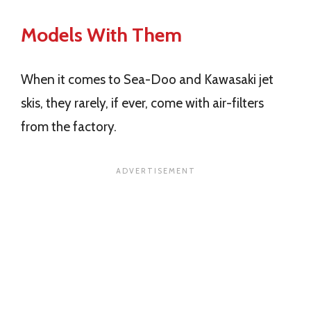
Models With Them
When it comes to Sea-Doo and Kawasaki jet
skis, they rarely, if ever, come with air-filters
from the factory.