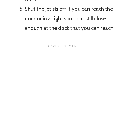
Shut the jet ski off if you can reach the
dock or in a tight spot, but still close
enough at the dock that you can reach.