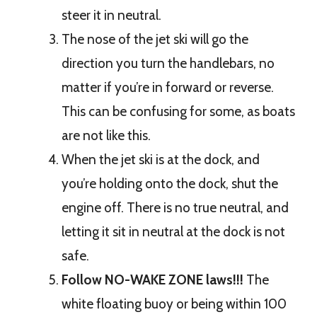
steer it in neutral.
The nose of the jet ski will go the
direction you turn the handlebars, no
matter if you’re in forward or reverse.
This can be confusing for some, as boats
are not like this.
When the jet ski is at the dock, and
you’re holding onto the dock, shut the
engine off. There is no true neutral, and
letting it sit in neutral at the dock is not
safe.
Follow NO-WAKE ZONE laws!!!
The
white floating buoy or being within 100