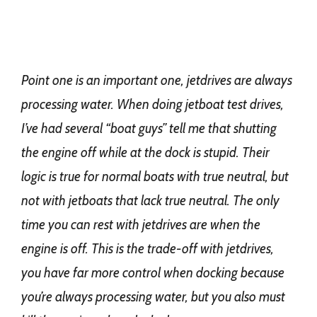
Point one is an important one, jetdrives are always
processing water. When doing jetboat test drives,
I’ve had several “boat guys” tell me that shutting
the engine off while at the dock is stupid. Their
logic is true for normal boats with true neutral, but
not with jetboats that lack true neutral. The only
time you can rest with jetdrives are when the
engine is off. This is the trade-off with jetdrives,
you have far more control when docking because
you’re always processing water, but you also must