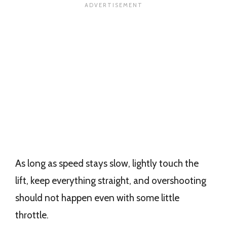
As long as speed stays slow, lightly touch the
lift, keep everything straight, and overshooting
should not happen even with some little
throttle.