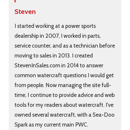
Steven
I started working at a power sports
dealership in 2007, I worked in parts,
service counter, and as a technician before
moving to sales in 2013. I created
StevenInSales.com in 2014 to answer
common watercraft questions I would get
from people. Now managing the site full-
time, I continue to provide advice and web
tools for my readers about watercraft. I've
owned several watercraft, with a Sea-Doo
Spark as my current main PWC.