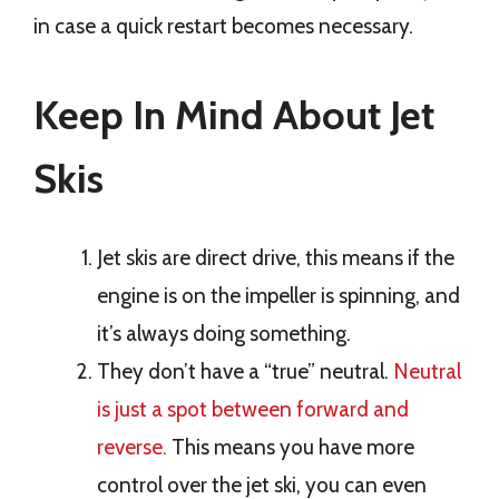
in case a quick restart becomes necessary.
Keep In Mind About Jet
Skis
Jet skis are direct drive, this means if the
engine is on the impeller is spinning, and
it’s always doing something.
They don’t have a “true” neutral.
Neutral
is just a spot between forward and
reverse.
This means you have more
control over the jet ski, you can even