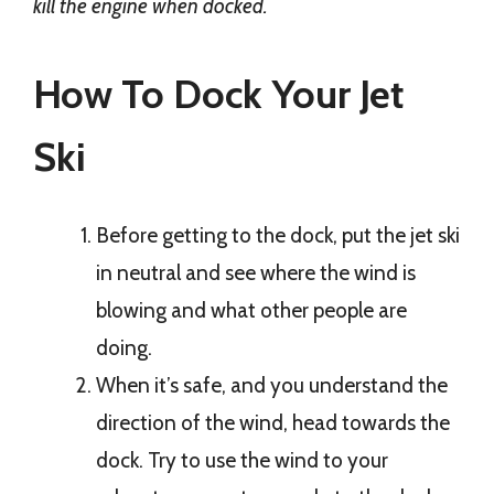
kill the engine when docked.
How To Dock Your Jet
Ski
Before getting to the dock, put the jet ski
in neutral and see where the wind is
blowing and what other people are
doing.
When it’s safe, and you understand the
direction of the wind, head towards the
dock. Try to use the wind to your