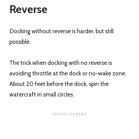
Reverse
Docking without reverse is harder, but still
possible.
The trick when docking with no reverse is
avoiding throttle at the dock or no-wake zone.
About 20 feet before the dock, spin the
watercraft in small circles.