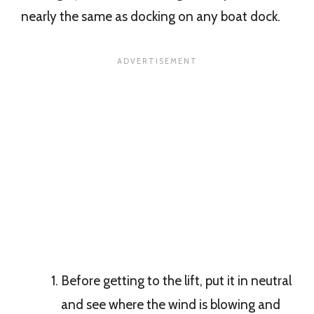
nearly the same as docking on any boat dock.
Before getting to the lift, put it in neutral
and see where the wind is blowing and