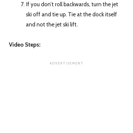
If you don’t roll backwards, turn the jet
ski off and tie up. Tie at the dock itself
and not the jet ski lift.
Video Steps: