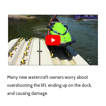
Many new watercraft owners worry about
overshooting the lift, ending up on the dock,
and causing damage.