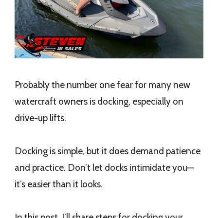
Probably the number one fear for many new
watercraft owners is docking, especially on
drive-up lifts.
Docking is simple, but it does demand patience
and practice. Don’t let docks intimidate you—
it’s easier than it looks.
In this post, I’ll share steps for docking your