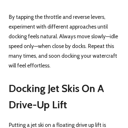
By tapping the throttle and reverse levers,
experiment with different approaches until
docking feels natural. Always move slowly—idle
speed only—when close by docks. Repeat this
many times, and soon docking your watercraft
will feel effortless.
Docking Jet Skis On A
Drive-Up Lift
Putting a jet ski on a floating drive up lift is