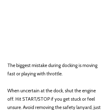
The biggest mistake during docking is moving
fast or playing with throttle.
When uncertain at the dock, shut the engine
off. Hit START/STOP if you get stuck or feel
unsure. Avoid removing the safety lanyard, just