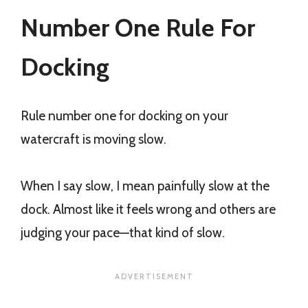
Number One Rule For
Docking
Rule number one for docking on your
watercraft is moving slow.
When I say slow, I mean painfully slow at the
dock. Almost like it feels wrong and others are
judging your pace—that kind of slow.