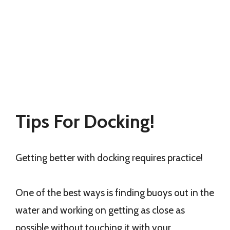
Tips For Docking!
Getting better with docking requires practice!
One of the best ways is finding buoys out in the
water and working on getting as close as
possible without touching it with your