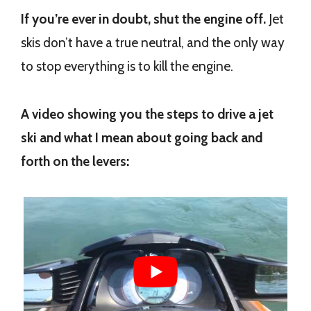
If you’re ever in doubt, shut the engine off.
Jet
skis don’t have a true neutral, and the only way
to stop everything is to kill the engine.
A video showing you the steps to drive a jet
ski and what I mean about going back and
forth on the levers: