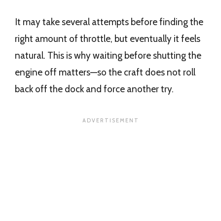
It may take several attempts before finding the
right amount of throttle, but eventually it feels
natural. This is why waiting before shutting the
engine off matters—so the craft does not roll
back off the dock and force another try.