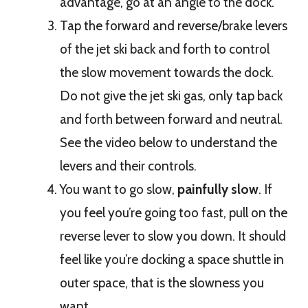
advantage, go at an angle to the dock.
Tap the forward and reverse/brake levers
of the jet ski back and forth to control
the slow movement towards the dock.
Do not give the jet ski gas, only tap back
and forth between forward and neutral.
See the video below to understand the
levers and their controls.
You want to go slow,
painfully slow
. If
you feel you’re going too fast, pull on the
reverse lever to slow you down. It should
feel like you’re docking a space shuttle in
outer space, that is the slowness you
want.