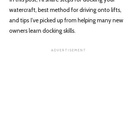
watercraft, best method for driving onto lifts,
and tips I’ve picked up from helping many new
owners learn docking skills.