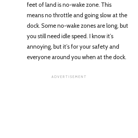
feet of land is no-wake zone. This
means no throttle and going slow at the
dock. Some no-wake zones are long, but
you still need idle speed. I know it’s
annoying, but it’s for your safety and
everyone around you when at the dock.