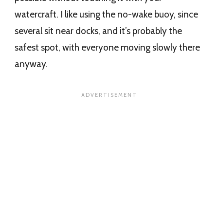
watercraft. I like using the no-wake buoy, since
several sit near docks, and it’s probably the
safest spot, with everyone moving slowly there
anyway.