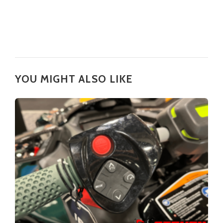
YOU MIGHT ALSO LIKE