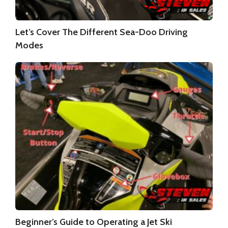
Let’s Cover The Different Sea-Doo Driving
Modes
Beginner’s Guide to Operating a Jet Ski