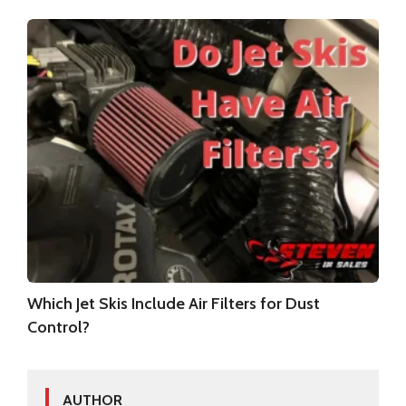
Which Jet Skis Include Air Filters for Dust
Control?
AUTHOR