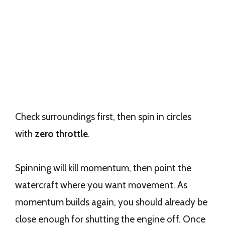
Check surroundings first, then spin in circles
with
zero throttle
.
Spinning will kill momentum, then point the
watercraft where you want movement. As
momentum builds again, you should already be
close enough for shutting the engine off. Once