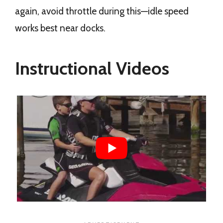
again, avoid throttle during this—idle speed
works best near docks.
Instructional Videos