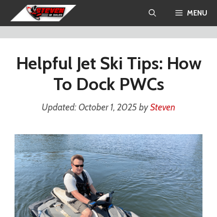
Skip
MENU
to
content
Helpful Jet Ski Tips: How
To Dock PWCs
October 1, 2025
by
Steven