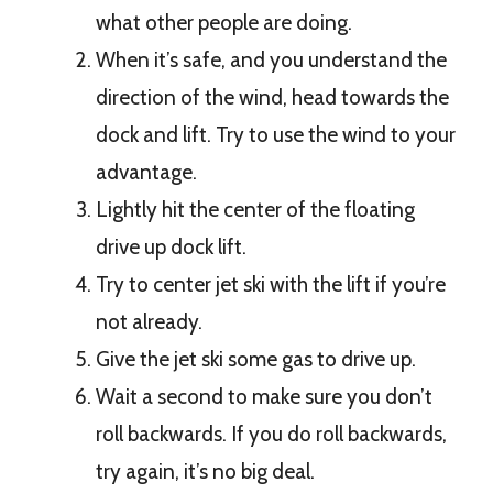
what other people are doing.
When it’s safe, and you understand the
direction of the wind, head towards the
dock and lift. Try to use the wind to your
advantage.
Lightly hit the center of the floating
drive up dock lift.
Try to center jet ski with the lift if you’re
not already.
Give the jet ski some gas to drive up.
Wait a second to make sure you don’t
roll backwards. If you do roll backwards,
try again, it’s no big deal.