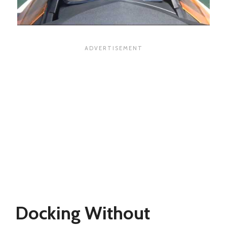
Docking Without