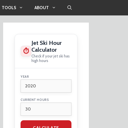
TOOLS
ABOUT
Jet Ski Hour
Calculator
⏱
Check if your jet ski has
high hours
YEAR
CURRENT HOURS