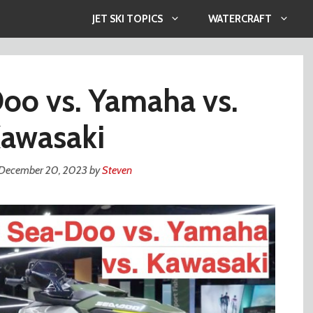
JET SKI TOPICS
WATERCRAFT
oo vs. Yamaha vs.
awasaki
December 20, 2023
by
Steven