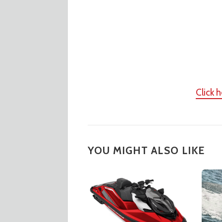
Click 
YOU MIGHT ALSO LIKE