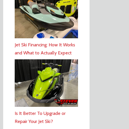
Jet Ski Financing: How It Works
and What to Actually Expect
Is It Better To Upgrade or
Repair Your Jet Ski?