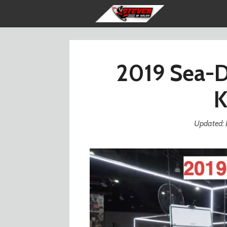
Skip
to
content
2019 Sea-D
K