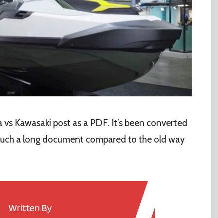
vs Kawasaki post as a PDF. It’s been converted
 such a long document compared to the old way