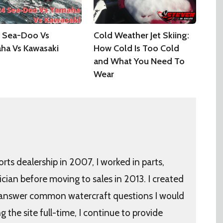
 Sea-Doo Vs
Cold Weather Jet Skiing:
ha Vs Kawasaki
How Cold Is Too Cold
and What You Need To
Wear
orts dealership in 2007, I worked in parts,
ician before moving to sales in 2013. I created
 answer common watercraft questions I would
the site full-time, I continue to provide