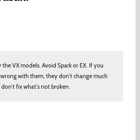
 the VX models. Avoid Spark or EX. If you
g wrong with them, they don’t change much
don’t fix what’s not broken.