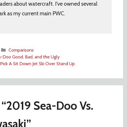
aders about watercraft. I've owned several
ark as my current main PWC.
Categories
Comparisons
-Doo Good, Bad, and the Ugly
Pick A Sit Down Jet Ski Over Stand Up
 “2019 Sea-Doo Vs.
asaki”