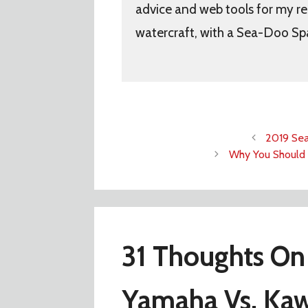
advice and web tools for my re
watercraft, with a Sea-Doo Sp
2019 Sea
Why You Should 
31 Thoughts On
Yamaha Vs. Kaw