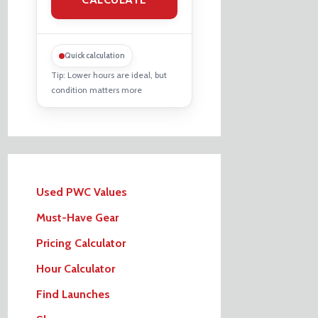
Quick calculation
Tip: Lower hours are ideal, but
condition matters more
Used PWC Values
Must-Have Gear
Pricing Calculator
Hour Calculator
Find Launches