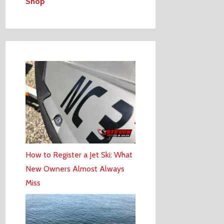
Shop
How to Register a Jet Ski: What
New Owners Almost Always
Miss