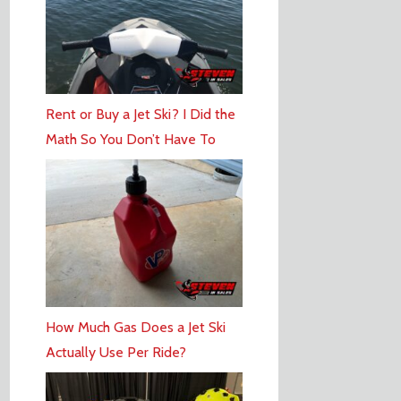
Rent or Buy a Jet Ski? I Did the
Math So You Don’t Have To
How Much Gas Does a Jet Ski
Actually Use Per Ride?