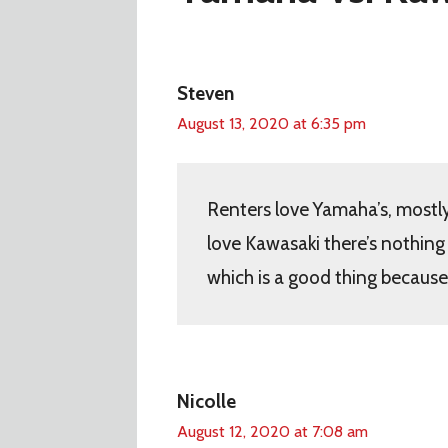
Steven
August 13, 2020 at 6:35 pm
Renters love Yamaha’s, mostly
love Kawasaki there’s nothin
which is a good thing because 
Nicolle
August 12, 2020 at 7:08 am