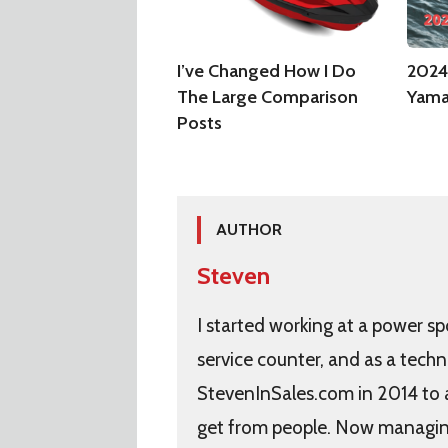
I’ve Changed How I Do
2024
The Large Comparison
Yama
Posts
AUTHOR
Steven
I started working at a power sp
service counter, and as a techn
StevenInSales.com in 2014 to
get from people. Now managing 