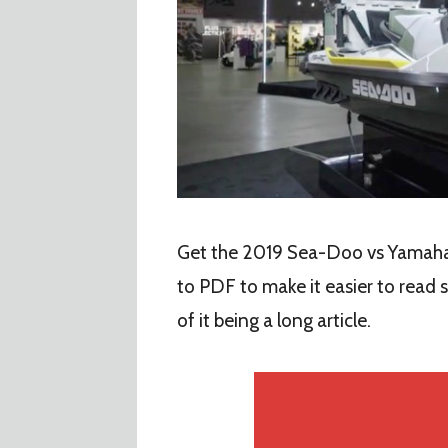
Get the 2019 Sea-Doo vs Yamaha 
to PDF to make it easier to read
of it being a long article.