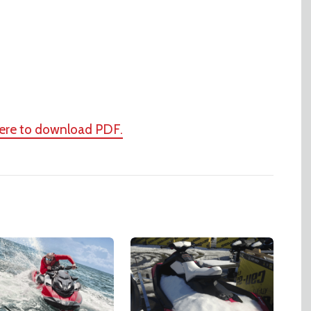
here to download PDF.