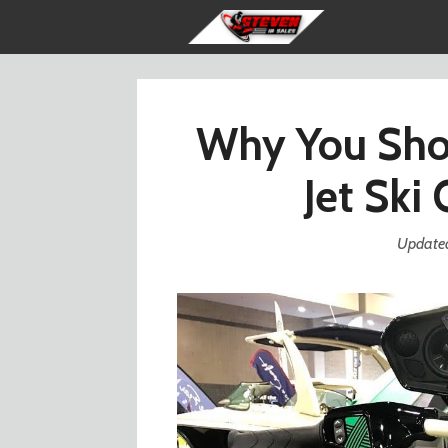
Skip
to
content
Why You Shou
Jet Ski