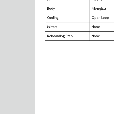
Body
Fiberglass
Cooling
Open Loop
Mirrors
None
Reboarding Step
None