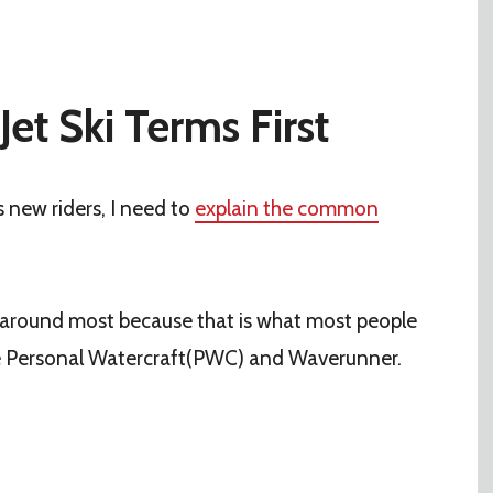
Jet Ski Terms First
s new riders, I need to
explain the common
n around most because that is what most people
e Personal Watercraft(PWC) and Waverunner.