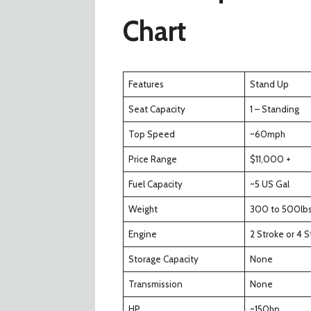
Chart
Features
Stand Up
Seat Capacity
1 – Standing
Top Speed
~60mph
Price Range
$11,000 +
Fuel Capacity
~5 US Gal
Weight
300 to 500lb
Engine
2 Stroke or 4 S
Storage Capacity
None
Transmission
None
HP
~150hp