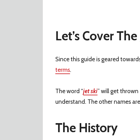
Let’s Cover The 
Since this guide is geared toward
terms
.
The word “
jet ski
” will get throw
understand. The other names ar
The History