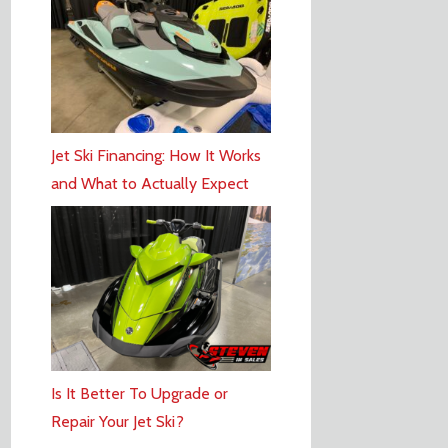
Jet Ski Financing: How It Works
and What to Actually Expect
Is It Better To Upgrade or
Repair Your Jet Ski?