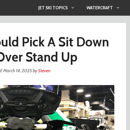
JET SKI TOPICS
WATERCRAFT
ld Pick A Sit Down
 Over Stand Up
March 14, 2025
by
Steven