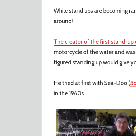
While stand ups are becoming rare
around!
The creator of the first stand-up
motorcycle of the water and was t
figured standing up would give you
He tried at first with Sea-Doo (
Bo
in the 1960s.