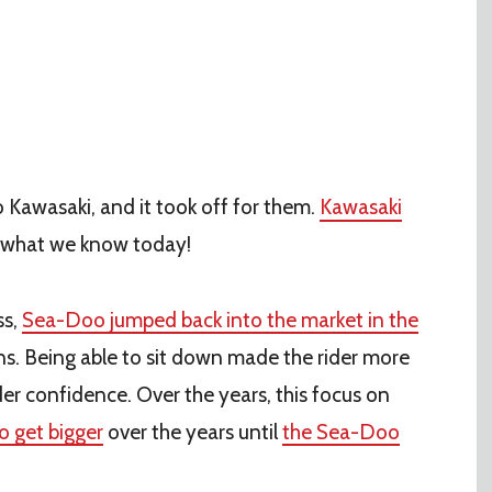
o Kawasaki, and it took off for them.
Kawasaki
g what we know today!
ss,
Sea-Doo jumped back into the market in the
ns. Being able to sit down made the rider more
ider confidence. Over the years, this focus on
to get bigger
over the years until
the Sea-Doo