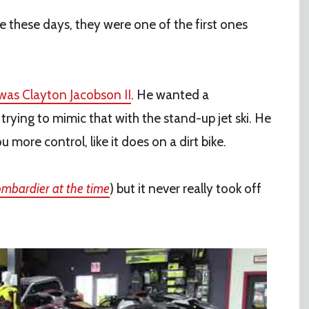
 these days, they were one of the first ones
 was Clayton Jacobson II
. He wanted a
rying to mimic that with the stand-up jet ski. He
 more control, like it does on a dirt bike.
mbardier at the time
) but it never really took off