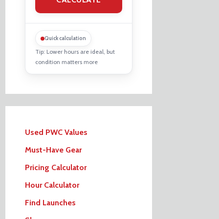
Quick calculation
Tip: Lower hours are ideal, but
condition matters more
Used PWC Values
Must-Have Gear
Pricing Calculator
Hour Calculator
Find Launches