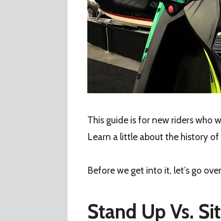
This guide is for new riders who
Learn a little about the history of
Before we get into it, let’s go ov
Stand Up Vs. S