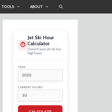
TOOLS
ABOUT
Jet Ski Hour
Calculator
⏱
Check if your jet ski has
high hours
YEAR
CURRENT HOURS