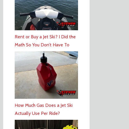
Rent or Buy a Jet Ski? I Did the
Math So You Don’t Have To
How Much Gas Does a Jet Ski
Actually Use Per Ride?