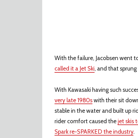
With the failure, Jacobsen went t
called it a Jet Ski
, and that sprun
With Kawasaki having such succe
very late 1980s
with their sit dow
stable in the water and built up r
rider comfort caused the
jet skis 
Spark re-SPARKED the industry
.