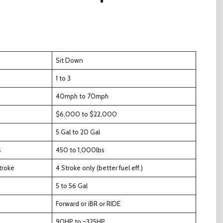
Sit Down
1 to 3
40mph to 70mph
$6,000 to $22,000
5 Gal to 20 Gal
s
450 to 1,000lbs
troke
4 Stroke only (better fuel eff.)
5 to 56 Gal
Forward or iBR or RIDE
90HP to ~325HP