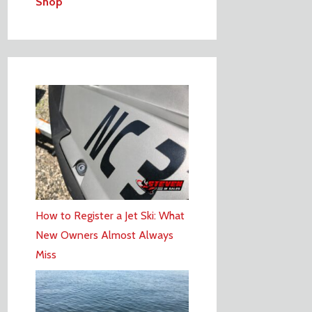
Shop
How to Register a Jet Ski: What
New Owners Almost Always
Miss