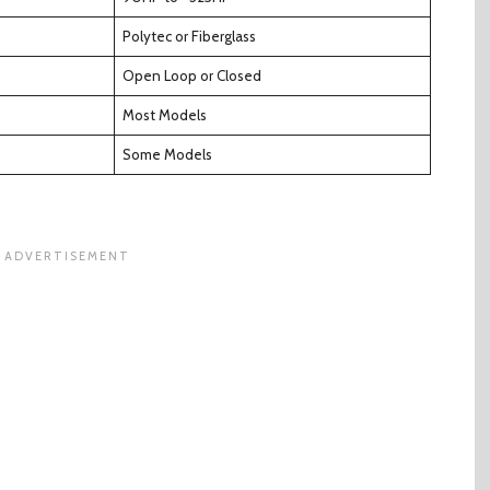
Polytec or Fiberglass
Open Loop or Closed
Most Models
Some Models