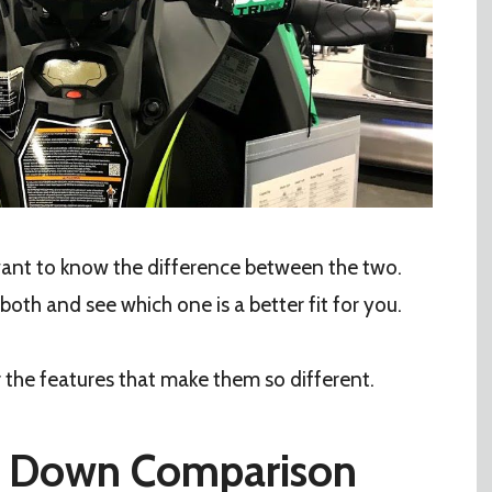
 want to know the difference between the two.
 both and see which one is a better fit for you.
er the features that make them so different.
it Down Comparison