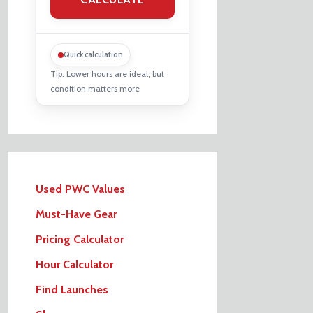
Quick calculation
Tip: Lower hours are ideal, but
condition matters more
Used PWC Values
Must-Have Gear
Pricing Calculator
Hour Calculator
Find Launches