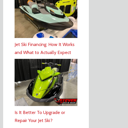
Jet Ski Financing: How It Works
and What to Actually Expect
Is It Better To Upgrade or
Repair Your Jet Ski?