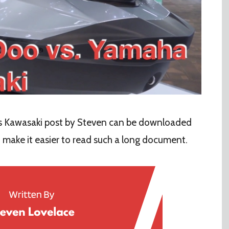
 Kawasaki post by Steven can be downloaded
o make it easier to read such a long document.