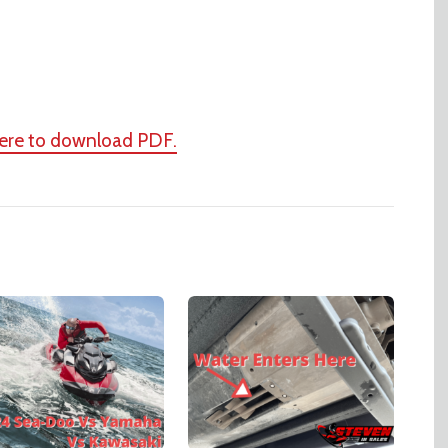
here to download PDF.