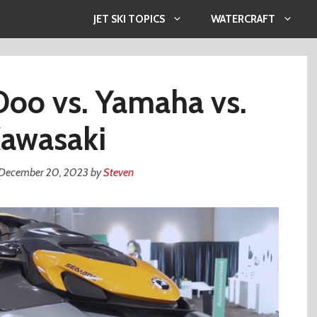
JET SKI TOPICS
WATERCRAFT
oo vs. Yamaha vs.
awasaki
December 20, 2023
by
Steven