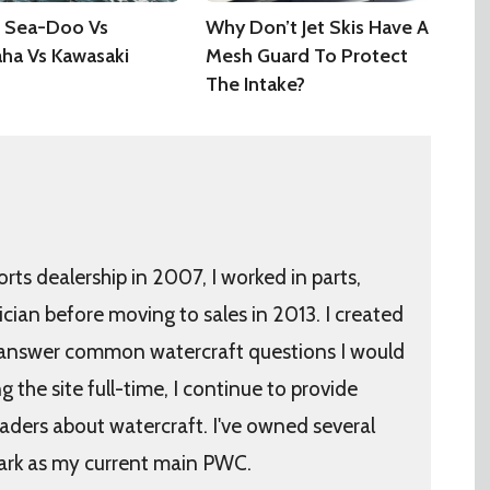
 Sea-Doo Vs
Why Don’t Jet Skis Have A
ha Vs Kawasaki
Mesh Guard To Protect
The Intake?
orts dealership in 2007, I worked in parts,
ician before moving to sales in 2013. I created
 answer common watercraft questions I would
the site full-time, I continue to provide
aders about watercraft. I've owned several
ark as my current main PWC.