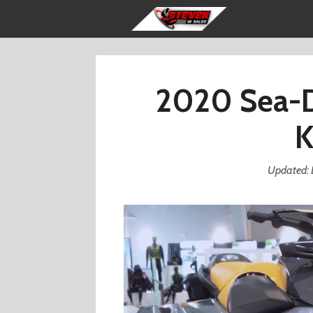
Skip
to
content
2020 Sea-D
K