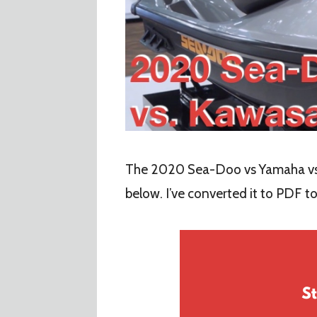
The 2020 Sea-Doo vs Yamaha vs
below. I’ve converted it to PDF t