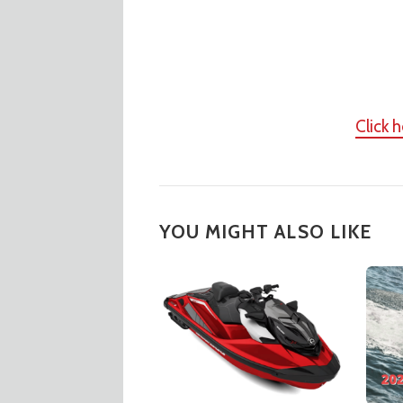
Click 
YOU MIGHT ALSO LIKE