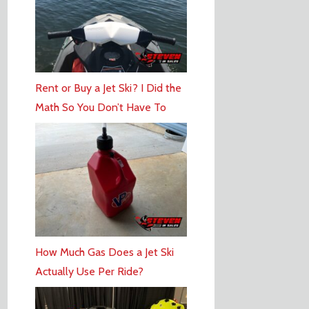
Rent or Buy a Jet Ski? I Did the
Math So You Don’t Have To
How Much Gas Does a Jet Ski
Actually Use Per Ride?