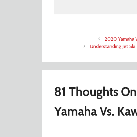
2020 Yamaha W
Understanding Jet Ski 
81 Thoughts On
Yamaha Vs. Kaw