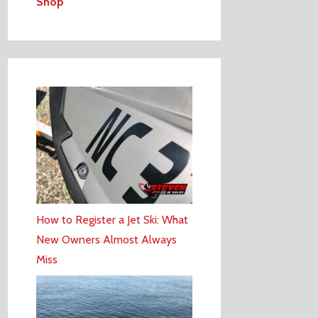
Shop
How to Register a Jet Ski: What
New Owners Almost Always
Miss