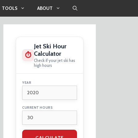
TOOLS
ABOUT
Jet Ski Hour
Calculator
⏱
Check if your jet ski has
high hours
YEAR
CURRENT HOURS