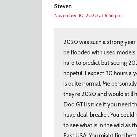
Steven
November 30, 2020 at 6:56 pm
2020 was such a strong year fo
be flooded with used models a
hard to predict but seeing 20
hopeful. I expect 30 hours a y
is quite normal. Me personall
they’re 2020 and would still 
Doo GTI is nice if you need th
huge deal-breaker. You could r
to see what is in the wild as t
East USA. You might find bette