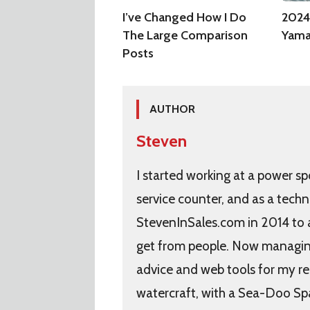
I’ve Changed How I Do
2024
The Large Comparison
Yama
Posts
AUTHOR
Steven
I started working at a power sp
service counter, and as a techn
StevenInSales.com in 2014 to
get from people. Now managing 
advice and web tools for my re
watercraft, with a Sea-Doo Sp