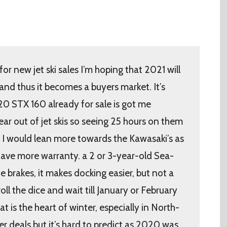
r new jet ski sales I’m hoping that 2021 will
nd thus it becomes a buyers market. It’s
20 STX 160 already for sale is got me
ear out of jet skis so seeing 25 hours on them
y I would lean more towards the Kawasaki’s as
have more warranty. a 2 or 3-year-old Sea-
e brakes, it makes docking easier, but not a
oll the dice and wait till January or February
hat is the heart of winter, especially in North-
r deals but it’s hard to predict as 2020 was