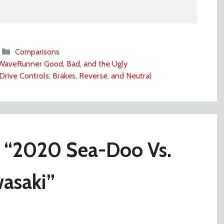
Categories
Comparisons
aveRunner Good, Bad, and the Ugly
Drive Controls: Brakes, Reverse, and Neutral
 “2020 Sea-Doo Vs.
asaki”