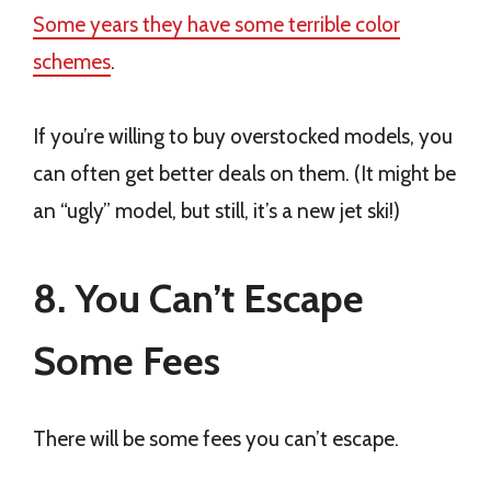
Some years they have some terrible color
schemes
.
If you’re willing to buy overstocked models, you
can often get better deals on them. (It might be
an “ugly” model, but still, it’s a new jet ski!)
8. You Can’t Escape
Some Fees
There will be some fees you can’t escape.