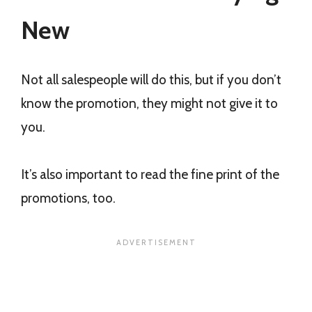
New
Not all salespeople will do this, but if you don’t
know the promotion, they might not give it to
you.
It’s also important to read the fine print of the
promotions, too.