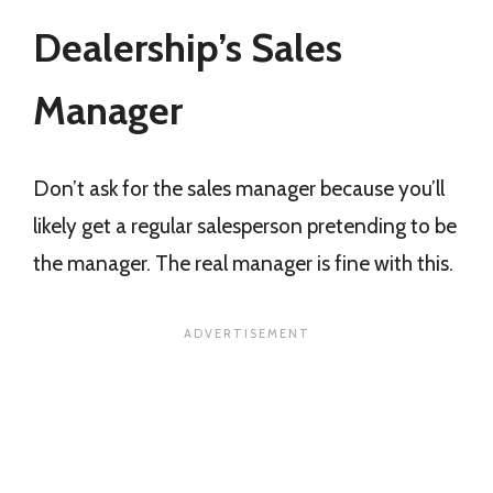
Dealership’s Sales
Manager
Don’t ask for the sales manager because you’ll
likely get a regular salesperson pretending to be
the manager. The real manager is fine with this.