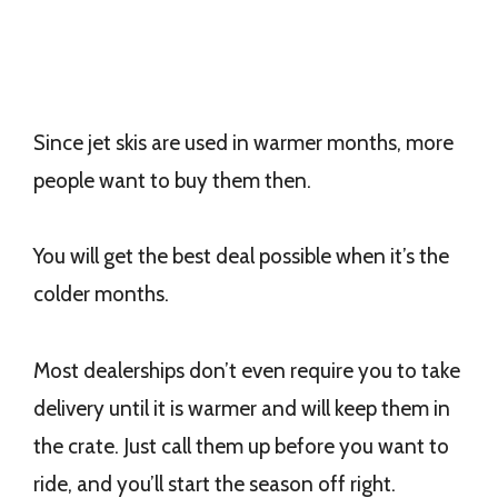
Since jet skis are used in warmer months, more
people want to buy them then.
You will get the best deal possible when it’s the
colder months.
Most dealerships don’t even require you to take
delivery until it is warmer and will keep them in
the crate. Just call them up before you want to
ride, and you’ll start the season off right.