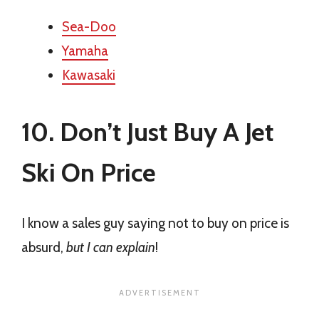
Sea-Doo
Yamaha
Kawasaki
10. Don’t Just Buy A Jet
Ski On Price
I know a sales guy saying not to buy on price is
absurd,
but I can explain
!