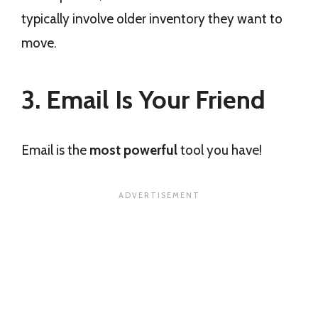
typically involve older inventory they want to
move.
3. Email Is Your Friend
Email is the
most powerful
tool you have!