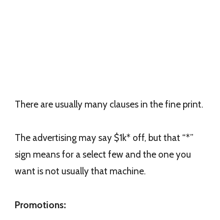
There are usually many clauses in the fine print.
The advertising may say $1k* off, but that “*”
sign means for a select few and the one you
want is not usually that machine.
Promotions: