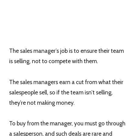
The sales manager’s job is to ensure their team
is selling, not to compete with them.
The sales managers earn a cut from what their
salespeople sell, so if the team isn’t selling,
they’re not making money.
To buy from the manager, you must go through
a salesperson, and such deals are rare and