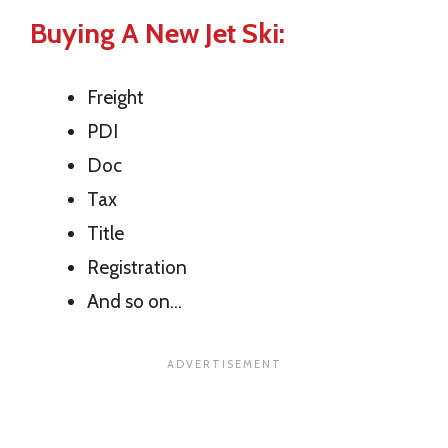
Buying A New Jet Ski:
Freight
PDI
Doc
Tax
Title
Registration
And so on…