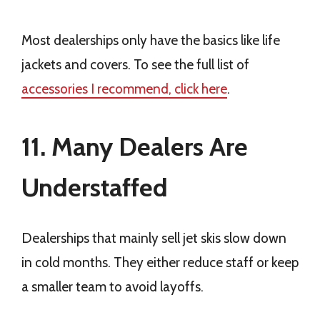
Most dealerships only have the basics like life
jackets and covers. To see the full list of
accessories I recommend, click here
.
11. Many Dealers Are
Understaffed
Dealerships that mainly sell jet skis slow down
in cold months. They either reduce staff or keep
a smaller team to avoid layoffs.