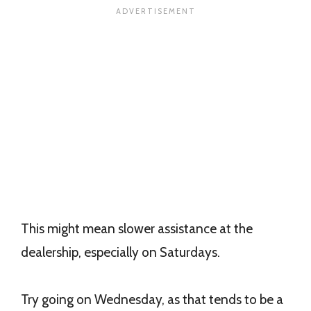
This might mean slower assistance at the
dealership, especially on Saturdays.
Try going on Wednesday, as that tends to be a