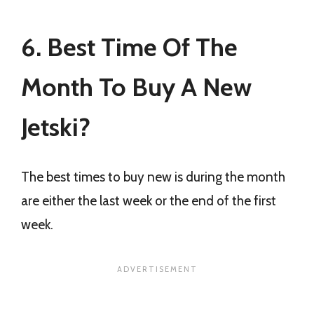
6. Best Time Of The
Month To Buy A New
Jetski?
The best times to buy new is during the month
are either the last week or the end of the first
week.