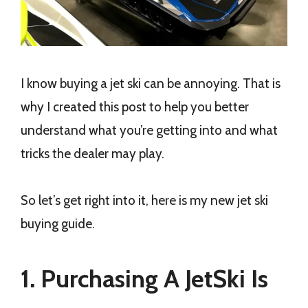
I know buying a jet ski can be annoying. That is
why I created this post to help you better
understand what you’re getting into and what
tricks the dealer may play.
So let’s get right into it, here is my new jet ski
buying guide.
1. Purchasing A JetSki Is