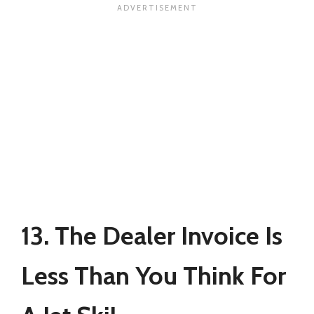
13. The Dealer Invoice Is
Less Than You Think For