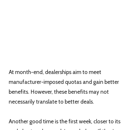
At month-end, dealerships aim to meet
manufacturer-imposed quotas and gain better
benefits. However, these benefits may not
necessarily translate to better deals.
Another good time is the first week, closer to its