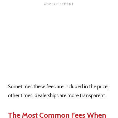
Sometimes these fees are included in the price;
other times, dealerships are more transparent.
The Most Common Fees When