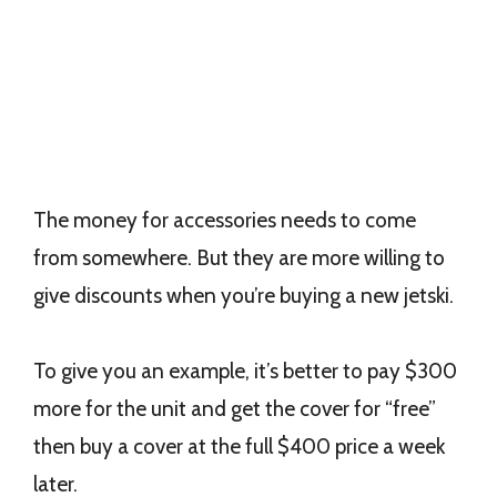
The money for accessories needs to come
from somewhere. But they are more willing to
give discounts when you’re buying a new jetski.
To give you an example, it’s better to pay $300
more for the unit and get the cover for “free”
then buy a cover at the full $400 price a week
later.