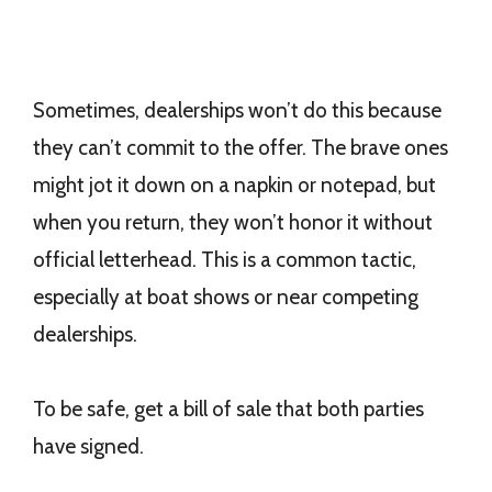
Sometimes, dealerships won’t do this because
they can’t commit to the offer. The brave ones
might jot it down on a napkin or notepad, but
when you return, they won’t honor it without
official letterhead. This is a common tactic,
especially at boat shows or near competing
dealerships.
To be safe, get a bill of sale that both parties
have signed.