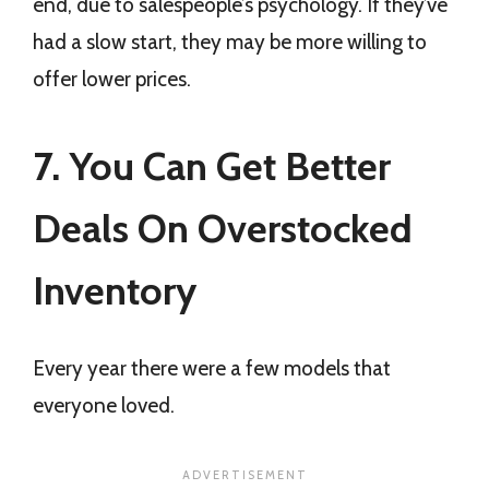
end, due to salespeople’s psychology. If they’ve
had a slow start, they may be more willing to
offer lower prices.
7. You Can Get Better
Deals On Overstocked
Inventory
Every year there were a few models that
everyone loved.