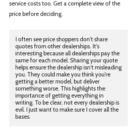
service costs too. Get a complete view of the
price before deciding.
I often see price shoppers don't share 
quotes from other dealerships. It's 
interesting because all dealerships pay the 
same for each model. Sharing your quote 
helps ensure the dealership isn't misleading 
you. They could make you think you're 
getting a better model, but deliver 
something worse. This highlights the 
importance of getting everything in 
writing. To be clear, not every dealership is 
evil. I just want to make sure I cover all the 
bases.