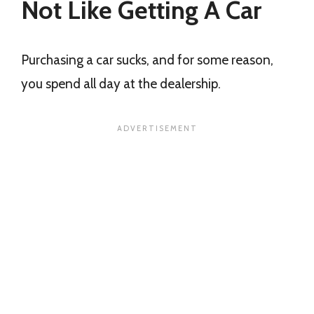
Not Like Getting A Car
Purchasing a car sucks, and for some reason,
you spend all day at the dealership.