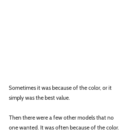
Sometimes it was because of the color, or it
simply was the best value.
Then there were a few other models that no
one wanted. It was often because of the color.