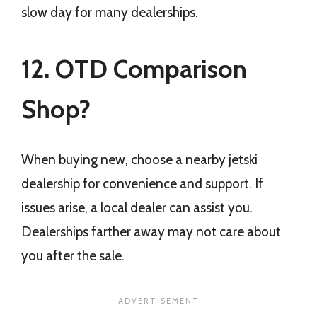
slow day for many dealerships.
12. OTD Comparison
Shop?
When buying new, choose a nearby jetski
dealership for convenience and support. If
issues arise, a local dealer can assist you.
Dealerships farther away may not care about
you after the sale.