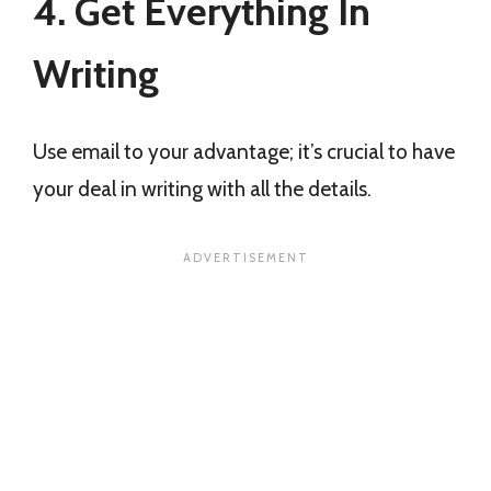
4. Get Everything In
Writing
Use email to your advantage; it’s crucial to have
your deal in writing with all the details.