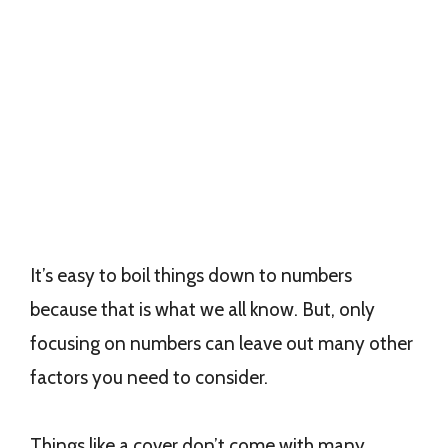
It’s easy to boil things down to numbers
because that is what we all know. But, only
focusing on numbers can leave out many other
factors you need to consider.
Things like a cover don’t come with many