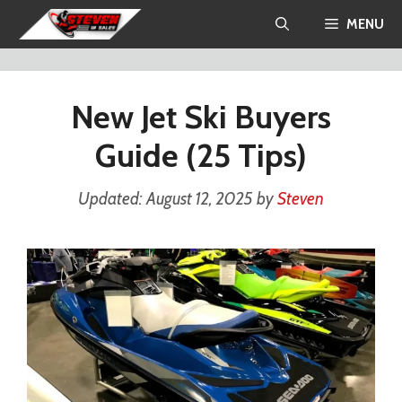
Skip
MENU
to
content
New Jet Ski Buyers
Guide (25 Tips)
August 12, 2025
by
Steven