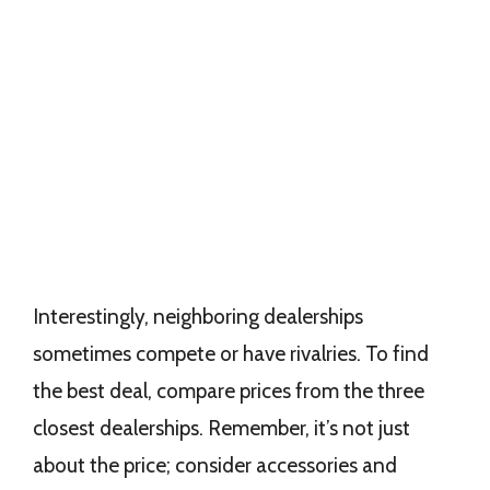
Interestingly, neighboring dealerships
sometimes compete or have rivalries. To find
the best deal, compare prices from the three
closest dealerships. Remember, it’s not just
about the price; consider accessories and