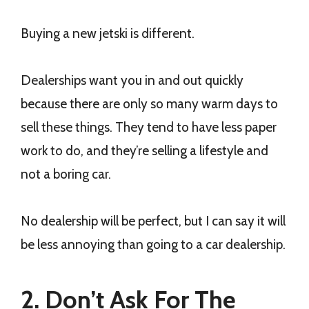
Buying a new jetski is different.
Dealerships want you in and out quickly
because there are only so many warm days to
sell these things. They tend to have less paper
work to do, and they’re selling a lifestyle and
not a boring car.
No dealership will be perfect, but I can say it will
be less annoying than going to a car dealership.
2. Don’t Ask For The