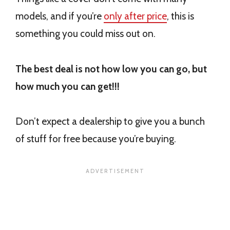
models, and if you’re
only after price
, this is
something you could miss out on.
The best deal is not how low you can go, but
how much you can get!!!
Don’t expect a dealership to give you a bunch
of stuff for free because you’re buying.