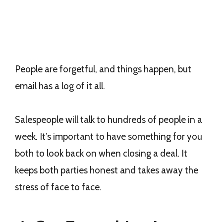
People are forgetful, and things happen, but
email has a log of it all.
Salespeople will talk to hundreds of people in a
week. It’s important to have something for you
both to look back on when closing a deal. It
keeps both parties honest and takes away the
stress of face to face.