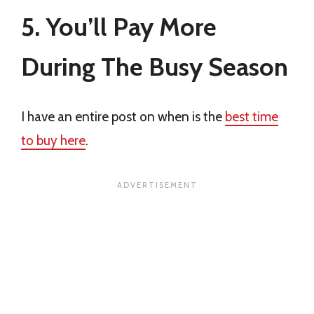
5. You’ll Pay More
During The Busy Season
I have an entire post on when is the
best time
to buy here
.