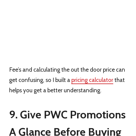
Fee’s and calculating the out the door price can
get confusing, so I built a
pricing calculator
that
helps you get a better understanding.
9. Give PWC Promotions
A Glance Before Buying