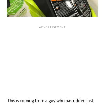
This is coming from a guy who has ridden just