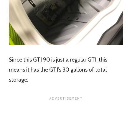
Since this GTI 90 is just a regular GTI, this
means it has the GTI’s 30 gallons of total
storage.