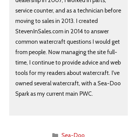
dealership in 2007, I worked in parts,
service counter, and as a technician before
moving to sales in 2013. I created
StevenInSales.com in 2014 to answer
common watercraft questions I would get
from people. Now managing the site full-
time, I continue to provide advice and web
tools for my readers about watercraft. I've
owned several watercraft, with a Sea-Doo
Spark as my current main PWC.
Categories
Sea-Doo