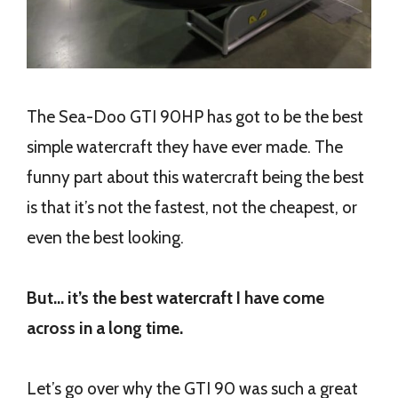
The Sea-Doo GTI 90HP has got to be the best
simple watercraft they have ever made. The
funny part about this watercraft being the best
is that it’s not the fastest, not the cheapest, or
even the best looking.
But… it’s the best watercraft I have come
across in a long time.
Let’s go over why the GTI 90 was such a great