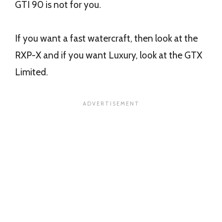
GTI 90 is not for you.
If you want a fast watercraft, then look at the
RXP-X and if you want Luxury, look at the GTX
Limited.