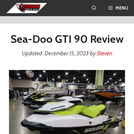
Skip
MENU
to
content
Sea-Doo GTI 90 Review
December 15, 2023
by
Steven