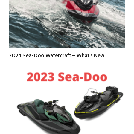
2024 Sea-Doo Watercraft – What’s New