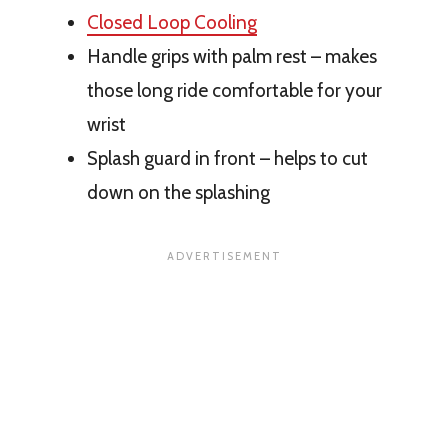
Closed Loop Cooling
Handle grips with palm rest – makes
those long ride comfortable for your
wrist
Splash guard in front – helps to cut
down on the splashing