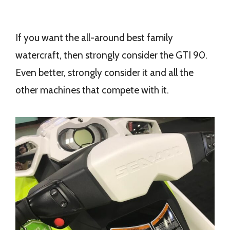
If you want the all-around best family
watercraft, then strongly consider the GTI 90.
Even better, strongly consider it and all the
other machines that compete with it.