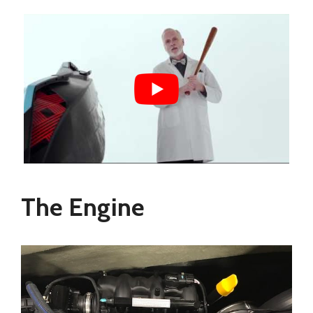
The Engine