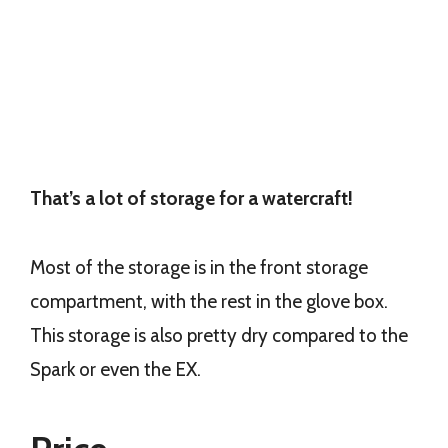
That’s a lot of storage for a watercraft!
Most of the storage is in the front storage
compartment, with the rest in the glove box.
This storage is also pretty dry compared to the
Spark or even the EX.