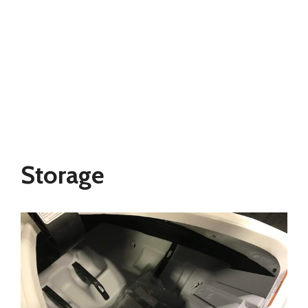
Storage