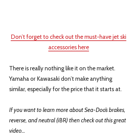
Don’t forget to check out the must-have jet ski
accessories here
There is really nothing like it on the market.
Yamaha or Kawasaki don’t make anything
similar, especially for the price that it starts at.
If you want to learn more about Sea-Doo’s brakes,
reverse, and neutral (
iBR
) then check out this great
video…