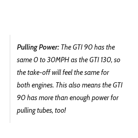
Pulling Power:
The GTI 90 has the
same 0 to 30MPH as the GTI 130, so
the take-off will feel the same for
both engines. This also means the GTI
90 has more than enough power for
pulling tubes, too!