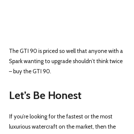
The GTI 90 is priced so well that anyone with a
Spark wanting to upgrade shouldn’t think twice
– buy the GTI 90.
Let’s Be Honest
If you’re looking for the fastest or the most
luxurious watercraft on the market, then the