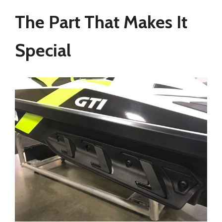
The Part That Makes It
Special