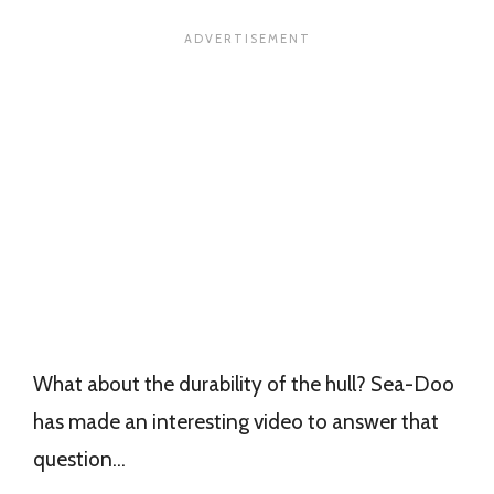
What about the durability of the hull? Sea-Doo
has made an interesting video to answer that
question…