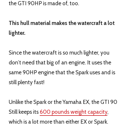
the GTI 90HP is made of, too.
This hull material makes the watercraft a lot
lighter.
Since the watercraft is so much lighter, you
don’t need that big of an engine. It uses the
same 90HP engine that the Spark uses and is
still plenty fast!
Unlike the Spark or the Yamaha EX, the GTI 90
Still keeps its
600 pounds weight capacity
,
which is a lot more than either EX or Spark.