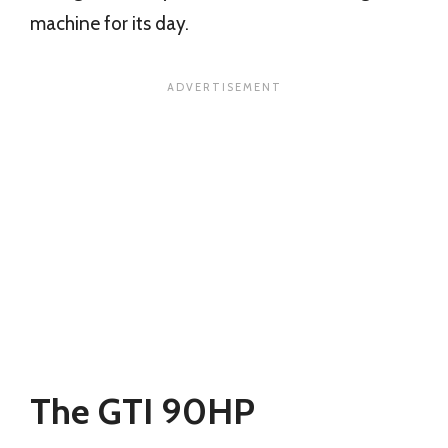
machine for its day.
The GTI 90HP