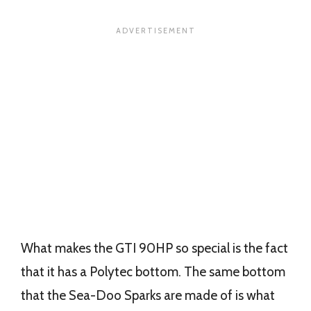
What makes the GTI 90HP so special is the fact
that it has a Polytec bottom. The same bottom
that the Sea-Doo Sparks are made of is what