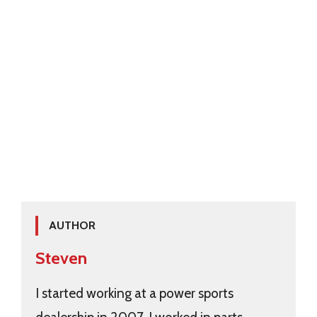
AUTHOR
Steven
I started working at a power sports