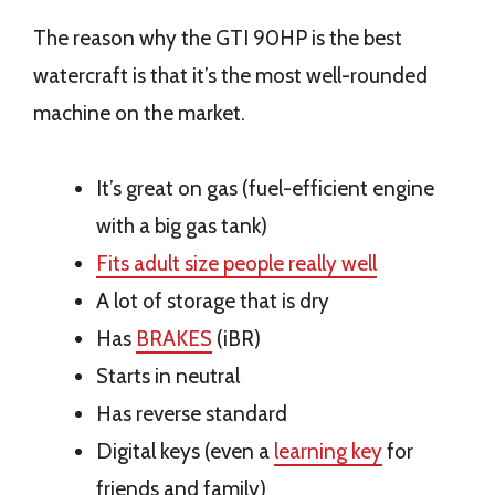
The reason why the GTI 90HP is the best
watercraft is that it’s the most well-rounded
machine on the market.
It’s great on gas (fuel-efficient engine
with a big gas tank)
Fits adult size people really well
A lot of storage that is dry
Has
BRAKES
(iBR)
Starts in neutral
Has reverse standard
Digital keys (even a
learning key
for
friends and family)