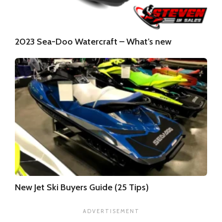
2023 Sea-Doo Watercraft – What’s new
New Jet Ski Buyers Guide (25 Tips)