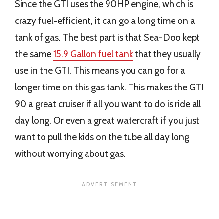
Since the GTI uses the 90HP engine, which is
crazy fuel-efficient, it can go a long time on a
tank of gas. The best part is that Sea-Doo kept
the same
15.9 Gallon fuel tank
that they usually
use in the GTI. This means you can go for a
longer time on this gas tank. This makes the GTI
90 a great cruiser if all you want to do is ride all
day long. Or even a great watercraft if you just
want to pull the kids on the tube all day long
without worrying about gas.