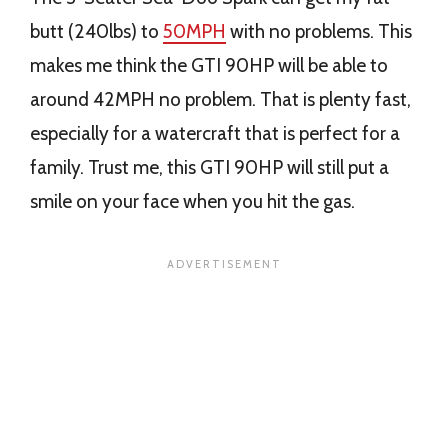
butt (240lbs) to
50MPH
with no problems. This
makes me think the GTI 90HP will be able to
around 42MPH no problem. That is plenty fast,
especially for a watercraft that is perfect for a
family. Trust me, this GTI 90HP will still put a
smile on your face when you hit the gas.