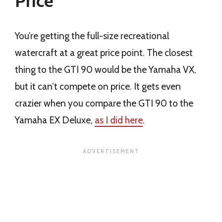
Price
You’re getting the full-size recreational
watercraft at a great price point. The closest
thing to the GTI 90 would be the Yamaha VX,
but it can’t compete on price. It gets even
crazier when you compare the GTI 90 to the
Yamaha EX Deluxe,
as I did here
.