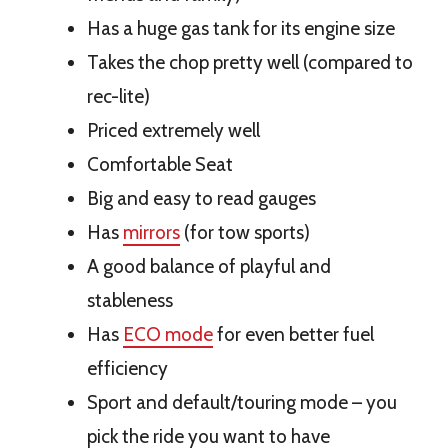
Has a huge gas tank for its engine size
Takes the chop pretty well (compared to
rec-lite)
Priced extremely well
Comfortable Seat
Big and easy to read gauges
Has
mirrors
(for tow sports)
A good balance of playful and
stableness
Has
ECO mode
for even better fuel
efficiency
Sport and default/touring mode – you
pick the ride you want to have