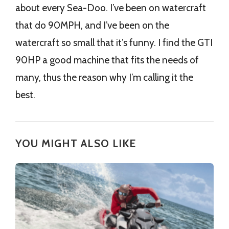
about every Sea-Doo. I’ve been on watercraft
that do 90MPH, and I’ve been on the
watercraft so small that it’s funny. I find the GTI
90HP a good machine that fits the needs of
many, thus the reason why I’m calling it the
best.
YOU MIGHT ALSO LIKE