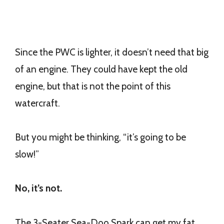
Since the PWC is lighter, it doesn’t need that big
of an engine. They could have kept the old
engine, but that is not the point of this
watercraft.
But you might be thinking, “it’s going to be
slow!”
No, it’s not.
The 3-Seater Sea-Doo Spark can get my fat